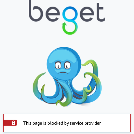
This page is blocked by service provider