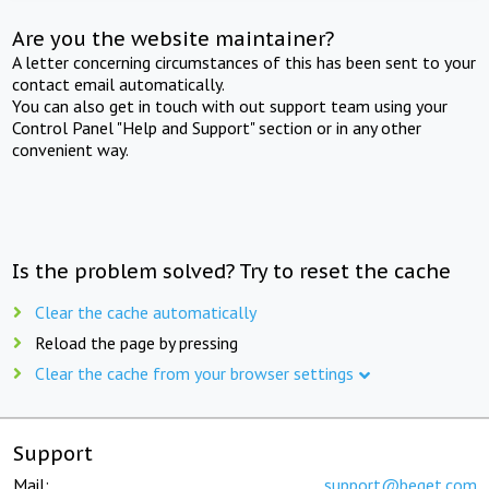
Are you the website maintainer?
A letter concerning circumstances of this has been sent to your
contact email automatically.
You can also get in touch with out support team using your
Control Panel "Help and Support" section or in any other
convenient way.
Is the problem solved? Try to reset the cache
Clear the cache automatically
Reload the page by pressing
Clear the cache from your browser settings
Support
Mail:
support@beget.com